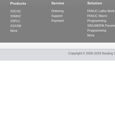
Service
Solution
Products
Ordering
FANUC Lathe Work 
SSCNC
Support
FANUC Macro
SSMAC
Payment
Programming
SSPLC
SINUMERIK Parame
SSASM
Programming
More
More
Copyright
©
2006-2026
Nanjing 