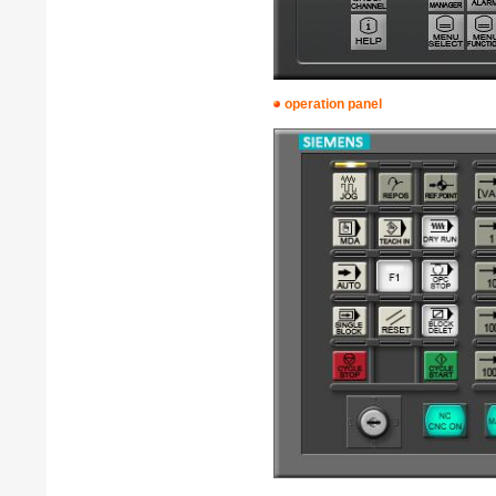
operation panel