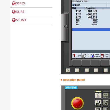
operation panel