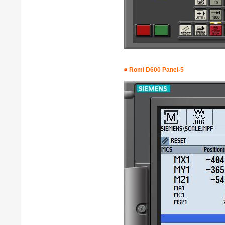
Romi D600 Panel-5