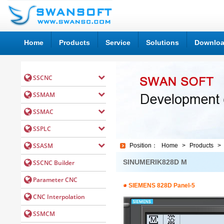
Home
Products
Service
Solutions
Downlo
Position：
Home
>
Products
>
SINUMERIK828D M
SIEMENS 828D Panel-5