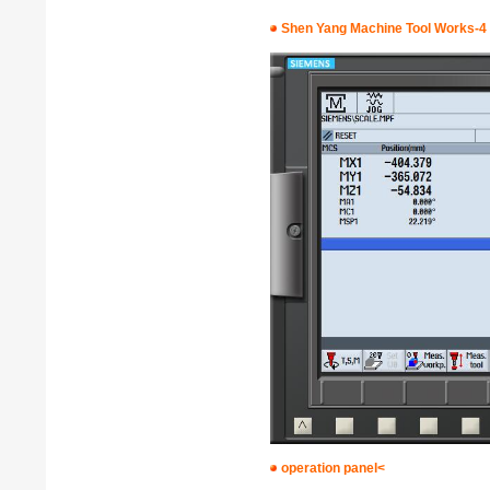
Shen Yang Machine Tool Works-4
operation panel<