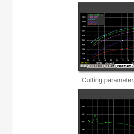
Cutting parameters