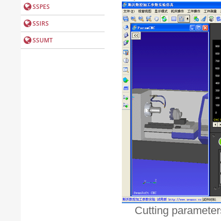
Cutting parameters