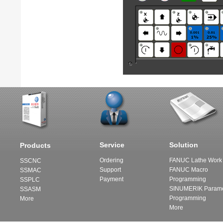
Service
Solution
Products
Ordering
FANUC Lathe Work 
SSCNC
Support
FANUC Macro
SSMAC
Payment
Programming
SSPLC
SINUMERIK Parame
SSASM
Programming
More
More