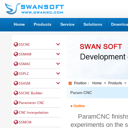
Home
Products
Service
Solutions
Downlo
Position：
Home
>
Products
>
Param CNC
Outline
ParamCNC finishs
experiments on the s