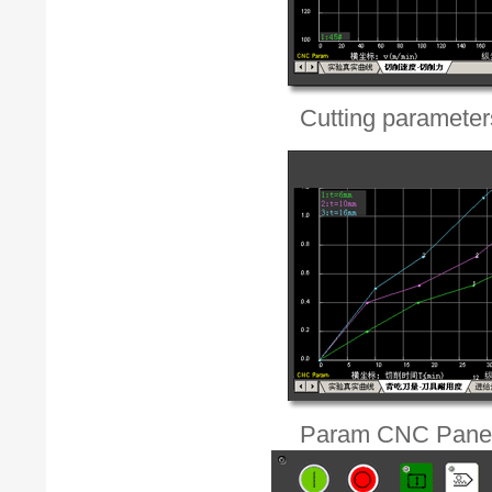
Cutting parameters'
Param CNC Pane