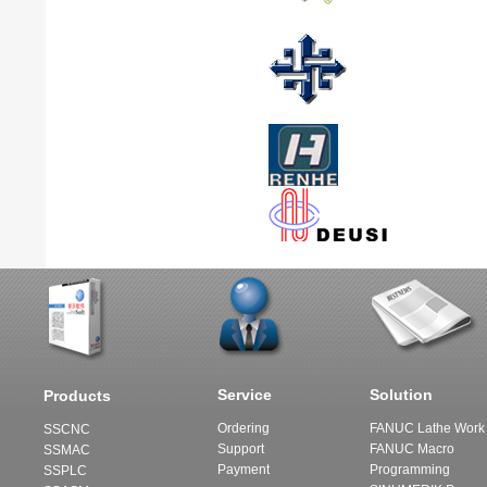
Service
Solution
Products
Ordering
FANUC Lathe Work 
SSCNC
Support
FANUC Macro
SSMAC
Payment
Programming
SSPLC