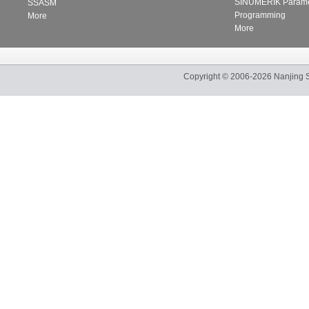
SINUMERIK Parame
SSASM
Programming
More
More
Copyright
©
2006-2026
Nanjing 