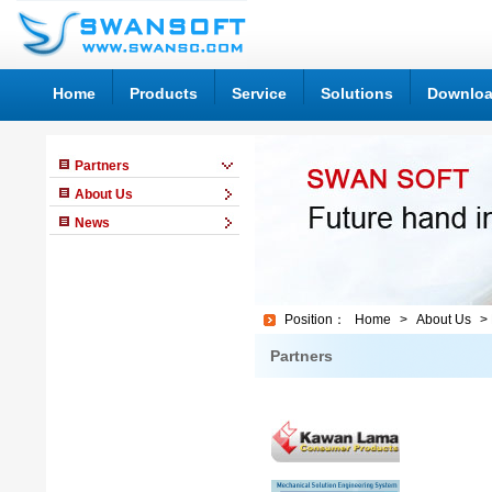
Home
Products
Service
Solutions
Downlo
Partners
About Us
News
Position：
Home
>
About Us
> 
Partners