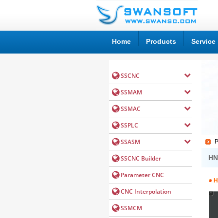
Home
Products
Service
P
HN
H