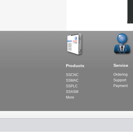
Service
Products
Ordering
SSCNC
Support
SSMAC
Payment
SSPLC
SSASM
More