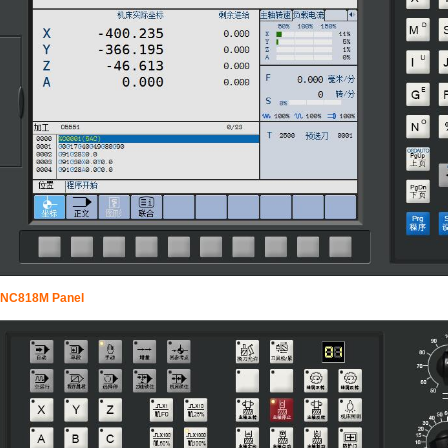
NC818M Panel